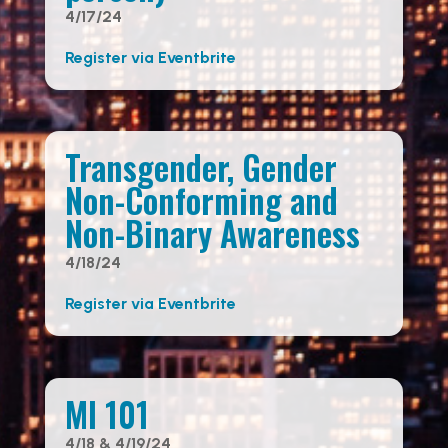
4/17/24
Register via Eventbrite
Transgender, Gender
Non-Conforming and
Non-Binary Awareness
4/18/24
Register via Eventbrite
MI 101
4/18 & 4/19/24