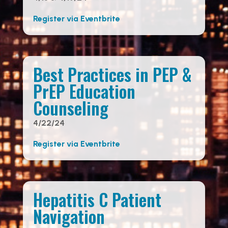
Register via Eventbrite
Best Practices in PEP &
PrEP Education
Counseling
4/22/24
Register via Eventbrite
Hepatitis C Patient
Navigation