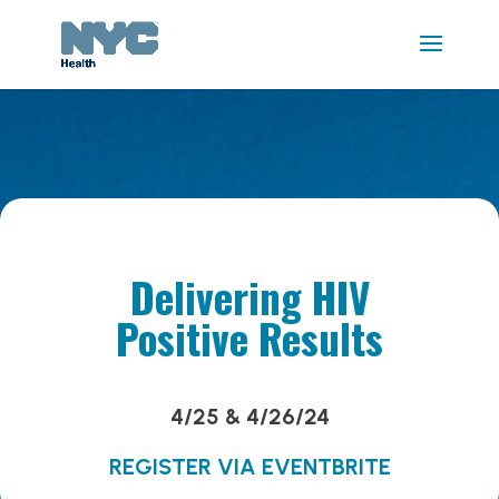
Delivering HIV
Positive Results
4/25 & 4/26/24
REGISTER VIA EVENTBRITE