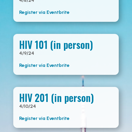
4/8/24
Register via Eventbrite
HIV 101 (in person)
4/9/24
Register via Eventbrite
HIV 201 (in person)
4/10/24
Register via Eventbrite