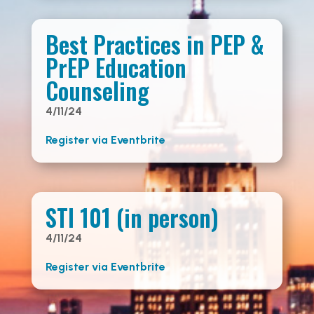
Best Practices in PEP &
PrEP Education
Counseling
4/11/24
Register via Eventbrite
STI 101 (in person)
4/11/24
Register via Eventbrite