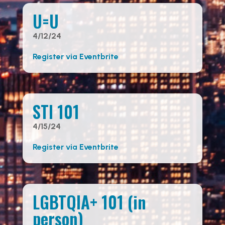
U=U
4/12/24
Register via Eventbrite
STI 101
4/15/24
Register via Eventbrite
LGBTQIA+ 101 (in
person)