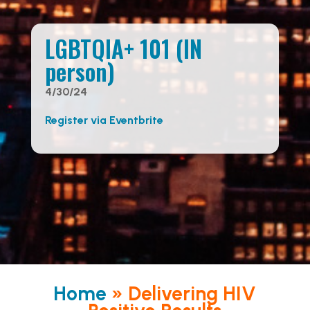
LGBTQIA+ 101 (IN
person)
4/30/24
Register via Eventbrite
Home
»
Delivering HIV