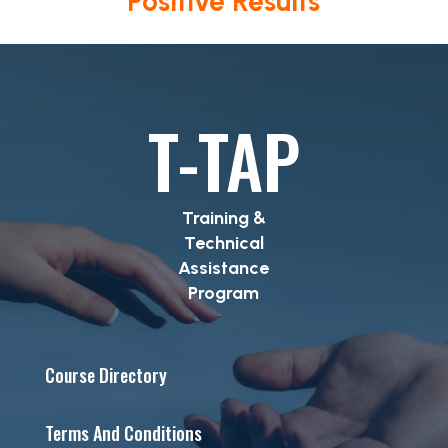
Positive Results
T-TAP
Training &
Technical
Assistance
Program
Course Directory
Terms And Conditions