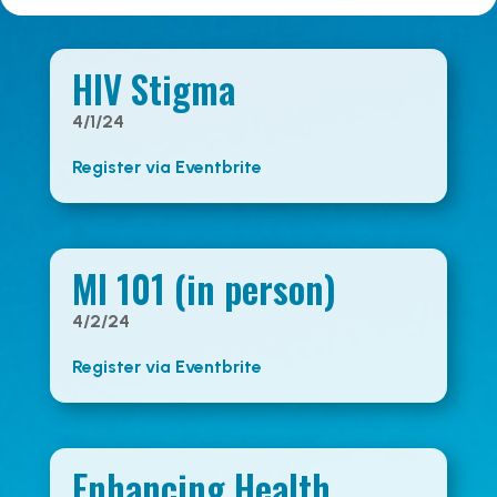
HIV Stigma
4/1/24
Register via Eventbrite
MI 101 (in person)
4/2/24
Register via Eventbrite
Enhancing Health