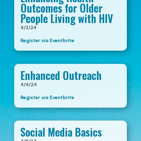
Outcomes for Older
People Living with HIV
4/3/24
Register via Eventbrite
Enhanced Outreach
4/4/24
Register via Eventbrite
Social Media Basics