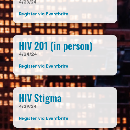
4/23/24
Register via Eventbrite
HIV 201 (in person)
4/24/24
Register via Eventbrite
HIV Stigma
4/29/24
Register via Eventbrite